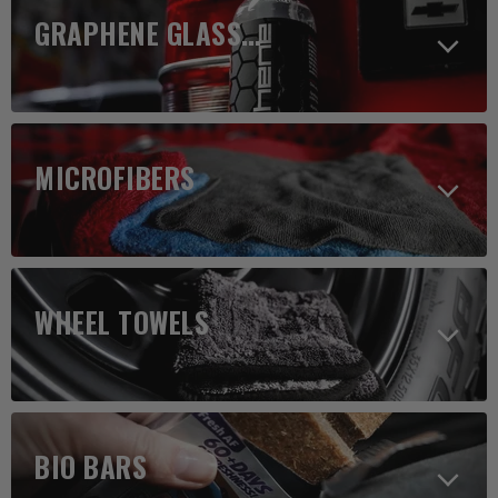
GRAPHENE GLASS CLEANER
MICROFIBERS
WHEEL TOWELS
BIO BARS