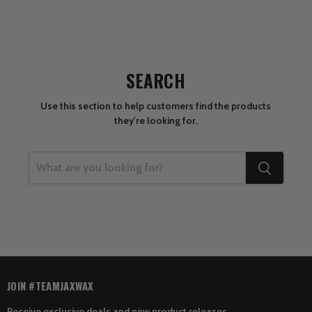
SEARCH
Use this section to help customers find the products
they're looking for.
JOIN #TEAMJAXWAX
Receive exclusive deals and new product releases