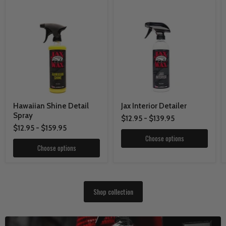
Hawaiian Shine Detail
Jax Interior Detailer
Spray
$12.95
-
$139.95
$12.95
-
$159.95
Choose options
Choose options
Shop collection