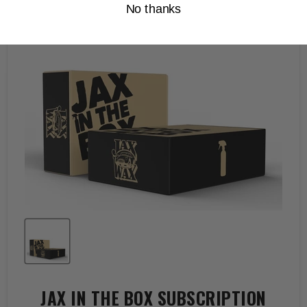
No thanks
JAX IN THE BOX SUBSCRIPTION