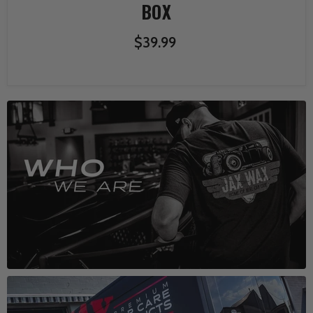
BOX
$39.99