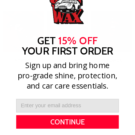
GET
15% OFF
YOUR FIRST ORDER
INTERIOR
AEROSOLS
CLEANERS
Sign up and bring home
pro-grade shine, protection,
View All
and car care essentials.
CONTINUE