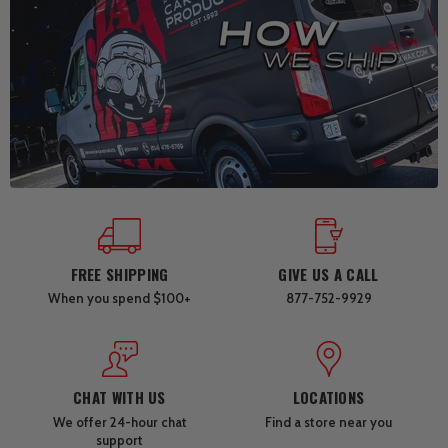
FREE SHIPPING
GIVE US A CALL
When you spend $100+
877-752-9929
CHAT WITH US
LOCATIONS
We offer 24-hour chat
Find a store near you
support