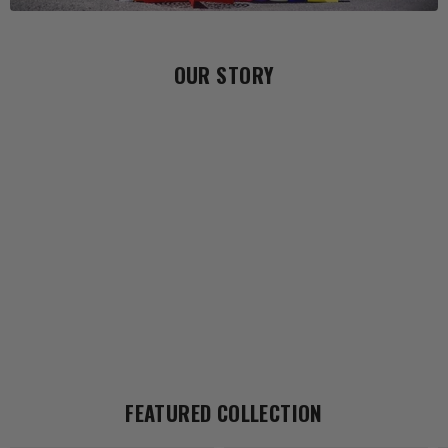
OUR STORY
FEATURED COLLECTION