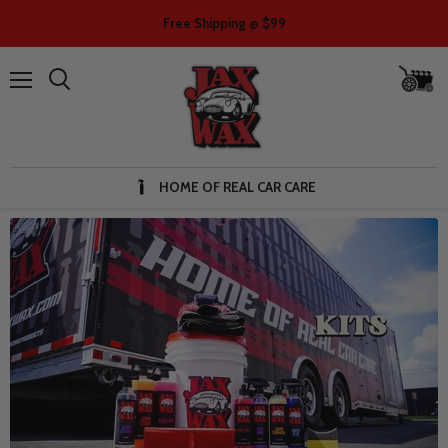
Free Shipping @ $99
V
ca
Menu
HOME OF REAL CAR CARE