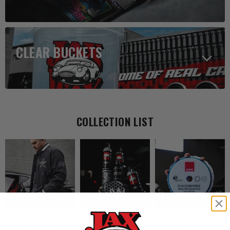
CLEAR BUCKETS
COLLECTION LIST
APPAREL
GRAPHENE
PADS